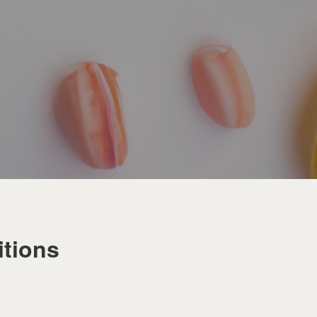
tions