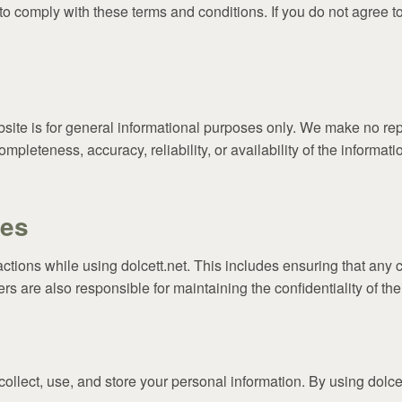
to comply with these terms and conditions. If you do not agree t
site is for general informational purposes only. We make no rep
ompleteness, accuracy, reliability, or availability of the informa
ies
actions while using dolcett.net. This includes ensuring that any 
s are also responsible for maintaining the confidentiality of the
ollect, use, and store your personal information. By using dolcet