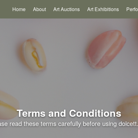
Home
About
Art Auctions
Art Exhibitions
Perf
Terms and Conditions
se read these terms carefully before using dolcett