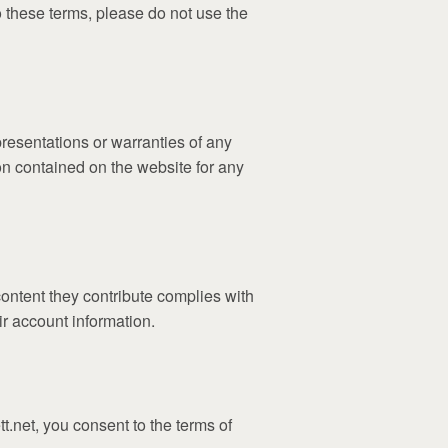
o these terms, please do not use the
resentations or warranties of any
tion contained on the website for any
content they contribute complies with
ir account information.
t.net, you consent to the terms of