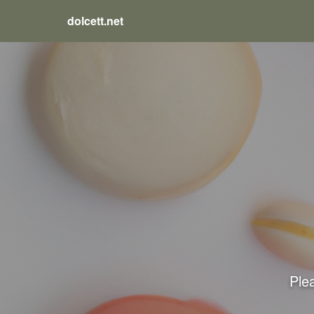
dolcett.net
Plea