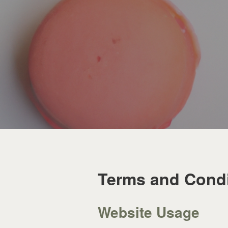
Terms and Condi
Website Usage