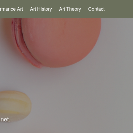
ormance Art
Art History
Art Theory
Contact
.net.