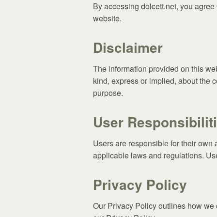
By accessing dolcett.net, you agree 
website.
Disclaimer
The information provided on this web
kind, express or implied, about the c
purpose.
User Responsibilit
Users are responsible for their own 
applicable laws and regulations. User
Privacy Policy
Our Privacy Policy outlines how we c